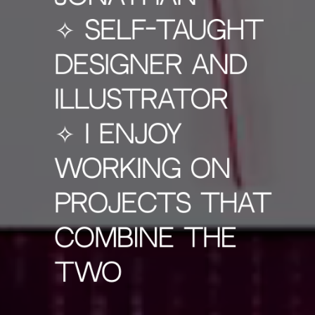
✧ self-taught
designer and
illustrator
✧ I ENJOY
WORKING ON
PROJECTS THAT
COMBINE THE
TWO