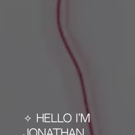
✧ Hello I'm
Jonathan